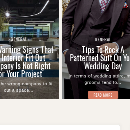
GENERAL
GENERAL
The Role Of A Ba
Tips To Rock A
Introduction Letter
terned Suit On Your
UAE Account Open
Wedding Day
Applications
rms of wedding attire, most
grooms tend to...
Financial setup starts wi
single piece of paper..
READ MORE
READ MORE