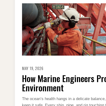
MAY 19, 2026
How Marine Engineers Pr
Environment
The ocean’s health hangs in a delicate balance
keep it safe. Every ship, pipe, and rig touching