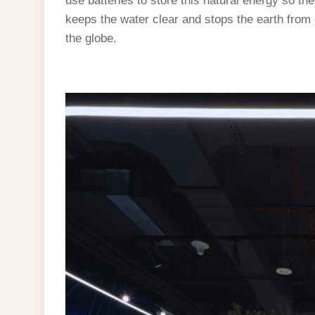
use batteries to store this natural energy so th
keeps the water clear and stops the earth from
the globe.