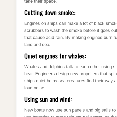
take their space.
Cutting down smoke:
Engines on ships can make a lot of black smoke 
scrubbers to wash the smoke before it goes out 
that cause acid rain. By making engines burn fue
land and sea.
Quiet engines for whales:
Whales and dolphins talk to each other using so
hear. Engineers design new propellers that spin
ships quiet helps sea creatures find their way and
loud noise.
Using sun and wind:
New boats now use sun panels and big sails to