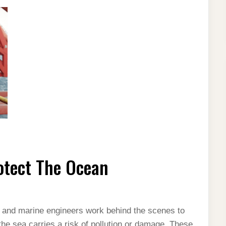
otect The Ocean
, and marine engineers work behind the scenes to
 the sea carries a risk of pollution or damage. These