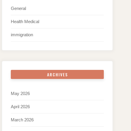
General
Health Medical
immigration
ARCHIVES
May 2026
April 2026
March 2026