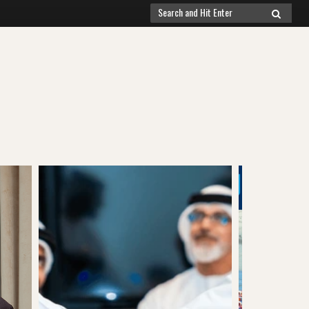
Search
SEARCH
for: