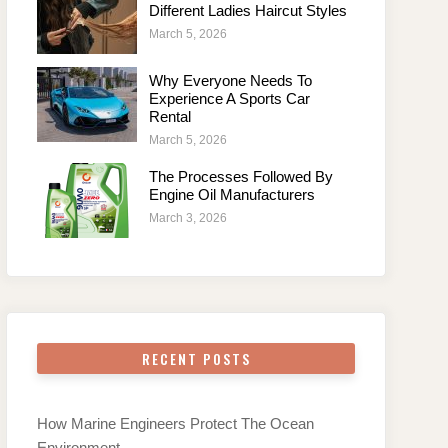
Different Ladies Haircut Styles
March 5, 2026
Why Everyone Needs To
Experience A Sports Car
Rental
March 5, 2026
The Processes Followed By
Engine Oil Manufacturers
March 3, 2026
RECENT POSTS
How Marine Engineers Protect The Ocean
Environment