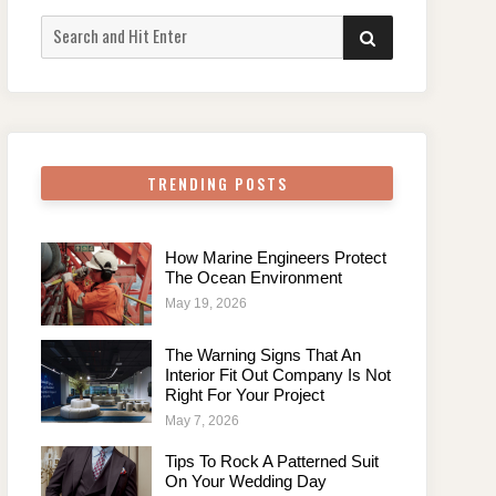
Search
SEARCH
for:
TRENDING POSTS
How Marine Engineers Protect
The Ocean Environment
May 19, 2026
The Warning Signs That An
Interior Fit Out Company Is Not
Right For Your Project
May 7, 2026
Tips To Rock A Patterned Suit
On Your Wedding Day