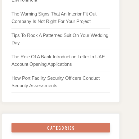
The Warning Signs That An Interior Fit Out
Company Is Not Right For Your Project
Tips To Rock A Patterned Suit On Your Wedding
Day
The Role Of A Bank Introduction Letter In UAE
Account Opening Applications
How Port Facility Security Officers Conduct
Security Assessments
CATEGORIES