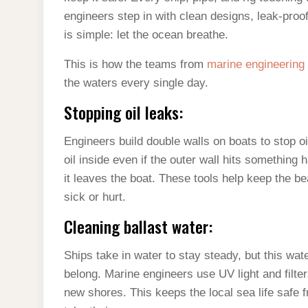
engineers step in with clean designs, leak-proo
is simple: let the ocean breathe.
This is how the teams from
marine engineering
the waters every single day.
Stopping oil leaks:
Engineers build double walls on boats to stop oi
oil inside even if the outer wall hits something
it leaves the boat. These tools help keep the 
sick or hurt.
Cleaning ballast water:
Ships take in water to stay steady, but this wat
belong. Marine engineers use UV light and filter
new shores. This keeps the local sea life safe f