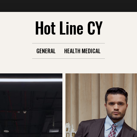
Hot Line CY
GENERAL
HEALTH MEDICAL