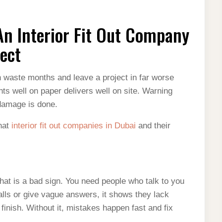
n Interior Fit Out Company
ject
n waste months and leave a project in far worse
ts well on paper delivers well on site. Warning
 damage is done.
that
interior fit out companies in Dubai
and their
hat is a bad sign. You need people who talk to you
lls or give vague answers, it shows they lack
finish. Without it, mistakes happen fast and fix