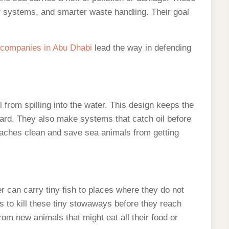
f systems, and smarter waste handling. Their goal
 companies in Abu Dhabi
lead the way in defending
l from spilling into the water. This design keeps the
 hard. They also make systems that catch oil before
beaches clean and save sea animals from getting
er can carry tiny fish to places where they do not
s to kill these tiny stowaways before they reach
rom new animals that might eat all their food or