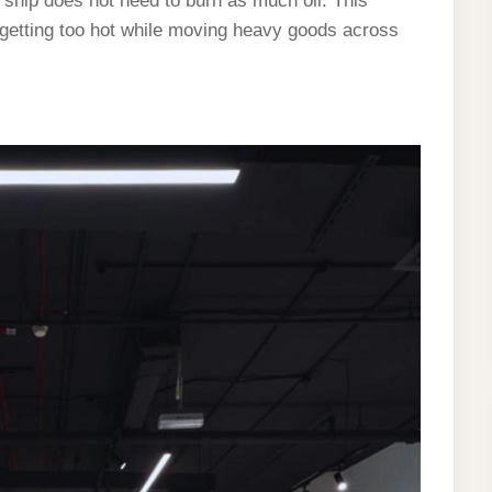
e ship does not need to burn as much oil. This
 getting too hot while moving heavy goods across