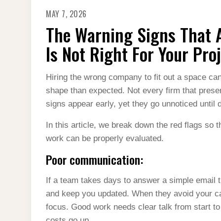
MAY 7, 2026
The Warning Signs That A
Is Not Right For Your Pro
Hiring the wrong company to fit out a space ca
shape than expected. Not every firm that presen
signs appear early, yet they go unnoticed until
In this article, we break down the red flags so 
work can be properly evaluated.
Poor communication:
If a team takes days to answer a simple email t
and keep you updated. When they avoid your ca
focus. Good work needs clear talk from start to 
costs go up.