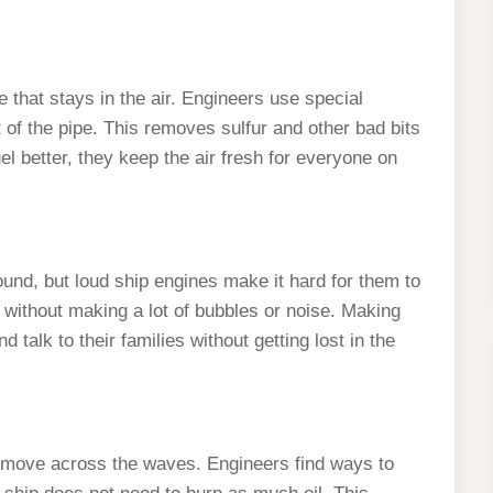
that stays in the air. Engineers use special
of the pipe. This removes sulfur and other bad bits
l better, they keep the air fresh for everyone on
und, but loud ship engines make it hard for them to
 without making a lot of bubbles or noise. Making
 talk to their families without getting lost in the
 move across the waves. Engineers find ways to