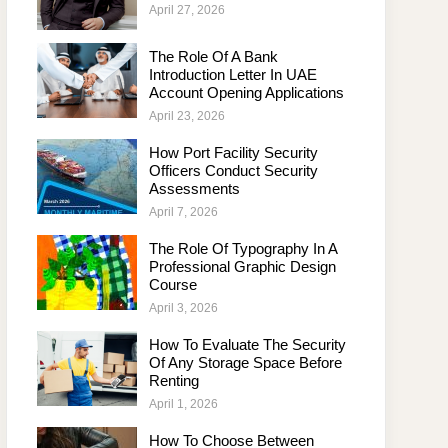
April 27, 2026
The Role Of A Bank
Introduction Letter In UAE
Account Opening Applications
April 23, 2026
How Port Facility Security
Officers Conduct Security
Assessments
April 7, 2026
The Role Of Typography In A
Professional Graphic Design
Course
April 3, 2026
How To Evaluate The Security
Of Any Storage Space Before
Renting
April 1, 2026
How To Choose Between