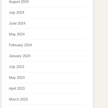
August 2024
July 2024
June 2024
May 2024
February 2024
January 2024
July 2023
May 2023
April 2023
March 2023