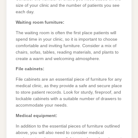
size of your clinic and the number of patients you see
each day.
Waiting room furniture:
The waiting room is often the first place patients will
spend time in your clinic, so it is important to choose
comfortable and inviting furniture. Consider a mix of
chairs, sofas, tables, reading materials, and plants to
create a warm and welcoming atmosphere.
File cabinets:
File cabinets are an essential piece of furniture for any
medical clinic, as they provide a safe and secure place
to store patient records. Look for sturdy, fireproof, and
lockable cabinets with a suitable number of drawers to
accommodate your needs.
Medical equipment:
In addition to the essential pieces of furniture outlined
above, you will also need to consider medical