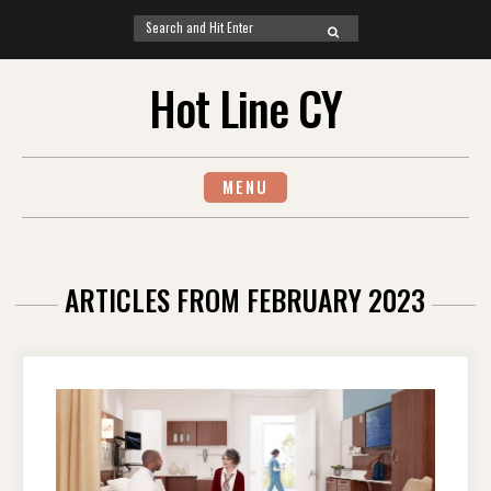
Search
SEARCH
for:
Skip
Hot Line CY
to
content
MENU
ARTICLES FROM FEBRUARY 2023