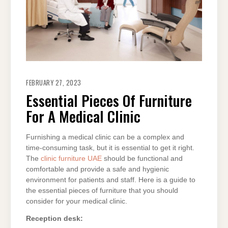
FEBRUARY 27, 2023
Essential Pieces Of Furniture
For A Medical Clinic
Furnishing a medical clinic can be a complex and
time-consuming task, but it is essential to get it right.
The
clinic furniture UAE
should be functional and
comfortable and provide a safe and hygienic
environment for patients and staff. Here is a guide to
the essential pieces of furniture that you should
consider for your medical clinic.
Reception desk: