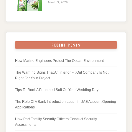
March 3, 2026
RECENT POSTS
How Marine Engineers Protect The Ocean Environment
The Warning Signs That An Interior Fit Out Company Is Not
Right For Your Project
Tips To Rock A Patterned Suit On Your Wedding Day
The Role Of A Bank Introduction Letter In UAE Account Opening
Applications
How Port Facility Security Officers Conduct Security
Assessments