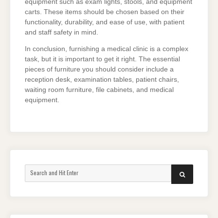
equipment such as exam lights, stools, and equipment
carts. These items should be chosen based on their
functionality, durability, and ease of use, with patient
and staff safety in mind.
In conclusion, furnishing a medical clinic is a complex
task, but it is important to get it right. The essential
pieces of furniture you should consider include a
reception desk, examination tables, patient chairs,
waiting room furniture, file cabinets, and medical
equipment.
Search
SEARCH
for: