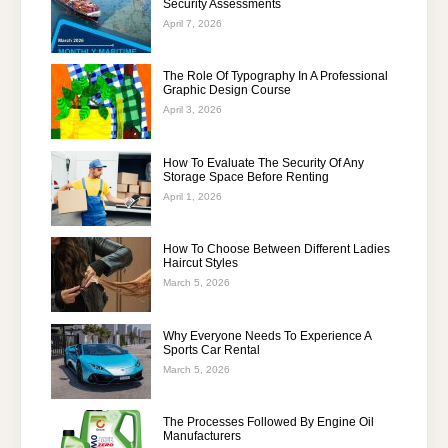
Security Assessments
April 7, 2026
The Role Of Typography In A Professional
Graphic Design Course
April 3, 2026
How To Evaluate The Security Of Any
Storage Space Before Renting
April 1, 2026
How To Choose Between Different Ladies
Haircut Styles
March 5, 2026
Why Everyone Needs To Experience A
Sports Car Rental
March 5, 2026
The Processes Followed By Engine Oil
Manufacturers