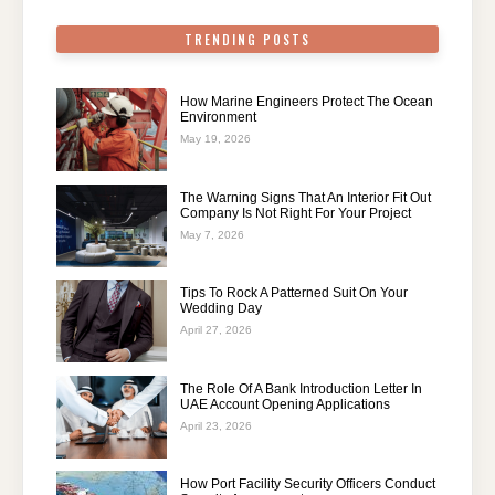
TRENDING POSTS
How Marine Engineers Protect The Ocean
Environment
May 19, 2026
The Warning Signs That An Interior Fit Out
Company Is Not Right For Your Project
May 7, 2026
Tips To Rock A Patterned Suit On Your
Wedding Day
April 27, 2026
The Role Of A Bank Introduction Letter In
UAE Account Opening Applications
April 23, 2026
How Port Facility Security Officers Conduct