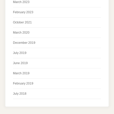
March 2023
February 2023
October 2021
March 2020
December 2019
July 2019
June 2019
March 2019
February 2019
July 2018