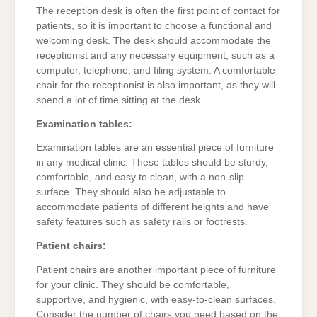
The reception desk is often the first point of contact for
patients, so it is important to choose a functional and
welcoming desk. The desk should accommodate the
receptionist and any necessary equipment, such as a
computer, telephone, and filing system. A comfortable
chair for the receptionist is also important, as they will
spend a lot of time sitting at the desk.
Examination tables:
Examination tables are an essential piece of furniture
in any medical clinic. These tables should be sturdy,
comfortable, and easy to clean, with a non-slip
surface. They should also be adjustable to
accommodate patients of different heights and have
safety features such as safety rails or footrests.
Patient chairs:
Patient chairs are another important piece of furniture
for your clinic. They should be comfortable,
supportive, and hygienic, with easy-to-clean surfaces.
Consider the number of chairs you need based on the