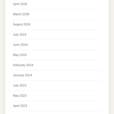
April 2026
March 2026
August 2024
July 2024
June 2024
May 2024
February 2024
January 2024
July 2023
May 2023
April 2023