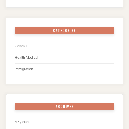
CATEGORIES
General
Health Medical
immigration
ARCHIVES
May 2026