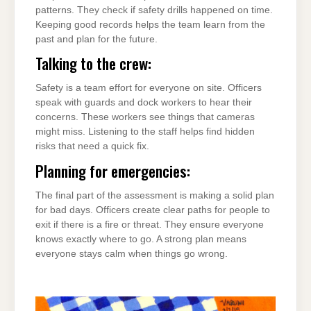
patterns. They check if safety drills happened on time.
Keeping good records helps the team learn from the
past and plan for the future.
Talking to the crew:
Safety is a team effort for everyone on site. Officers
speak with guards and dock workers to hear their
concerns. These workers see things that cameras
might miss. Listening to the staff helps find hidden
risks that need a quick fix.
Planning for emergencies:
The final part of the assessment is making a solid plan
for bad days. Officers create clear paths for people to
exit if there is a fire or threat. They ensure everyone
knows exactly where to go. A strong plan means
everyone stays calm when things go wrong.