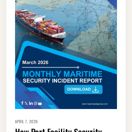
APRIL 7, 2026
How Port Facility Security