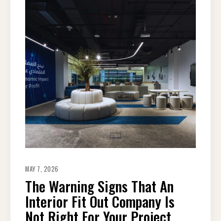
MAY 7, 2026
The Warning Signs That An
Interior Fit Out Company Is
Not Right For Your Project