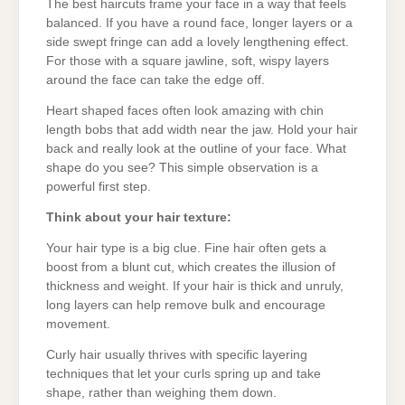
The best haircuts frame your face in a way that feels
balanced. If you have a round face, longer layers or a
side swept fringe can add a lovely lengthening effect.
For those with a square jawline, soft, wispy layers
around the face can take the edge off.
Heart shaped faces often look amazing with chin
length bobs that add width near the jaw. Hold your hair
back and really look at the outline of your face. What
shape do you see? This simple observation is a
powerful first step.
Think about your hair texture:
Your hair type is a big clue. Fine hair often gets a
boost from a blunt cut, which creates the illusion of
thickness and weight. If your hair is thick and unruly,
long layers can help remove bulk and encourage
movement.
Curly hair usually thrives with specific layering
techniques that let your curls spring up and take
shape, rather than weighing them down.