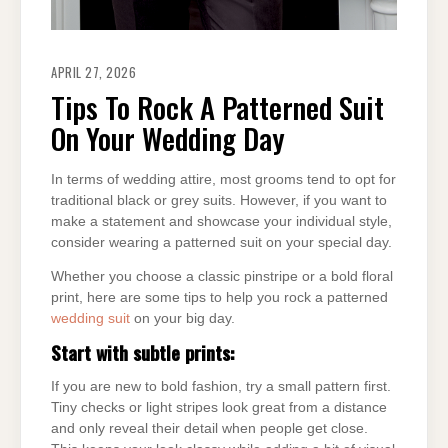
APRIL 27, 2026
Tips To Rock A Patterned Suit
On Your Wedding Day
In terms of wedding attire, most grooms tend to opt for
traditional black or grey suits. However, if you want to
make a statement and showcase your individual style,
consider wearing a patterned suit on your special day.
Whether you choose a classic pinstripe or a bold floral
print, here are some tips to help you rock a patterned
wedding suit
on your big day.
Start with subtle prints:
If you are new to bold fashion, try a small pattern first.
Tiny checks or light stripes look great from a distance
and only reveal their detail when people get close.