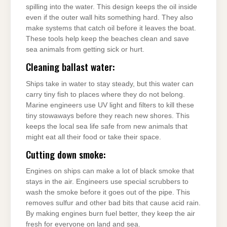
spilling into the water. This design keeps the oil inside
even if the outer wall hits something hard. They also
make systems that catch oil before it leaves the boat.
These tools help keep the beaches clean and save
sea animals from getting sick or hurt.
Cleaning ballast water:
Ships take in water to stay steady, but this water can
carry tiny fish to places where they do not belong.
Marine engineers use UV light and filters to kill these
tiny stowaways before they reach new shores. This
keeps the local sea life safe from new animals that
might eat all their food or take their space.
Cutting down smoke:
Engines on ships can make a lot of black smoke that
stays in the air. Engineers use special scrubbers to
wash the smoke before it goes out of the pipe. This
removes sulfur and other bad bits that cause acid rain.
By making engines burn fuel better, they keep the air
fresh for everyone on land and sea.