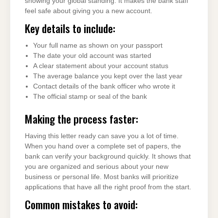
showing your global standing. It makes the bank staff
feel safe about giving you a new account.
Key details to include:
Your full name as shown on your passport
The date your old account was started
A clear statement about your account status
The average balance you kept over the last year
Contact details of the bank officer who wrote it
The official stamp or seal of the bank
Making the process faster:
Having this letter ready can save you a lot of time.
When you hand over a complete set of papers, the
bank can verify your background quickly. It shows that
you are organized and serious about your new
business or personal life. Most banks will prioritize
applications that have all the right proof from the start.
Common mistakes to avoid: