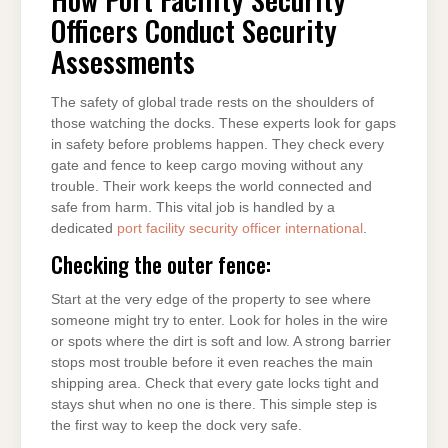
Officers Conduct Security
Assessments
The safety of global trade rests on the shoulders of
those watching the docks. These experts look for gaps
in safety before problems happen. They check every
gate and fence to keep cargo moving without any
trouble. Their work keeps the world connected and
safe from harm. This vital job is handled by a
dedicated
port facility security officer international
.
Checking the outer fence:
Start at the very edge of the property to see where
someone might try to enter. Look for holes in the wire
or spots where the dirt is soft and low. A strong barrier
stops most trouble before it even reaches the main
shipping area. Check that every gate locks tight and
stays shut when no one is there. This simple step is
the first way to keep the dock very safe.