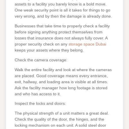
assets to a facility you barely know is a bold move.
One weak security point is all it takes for things to go
very wrong, and by then the damage is already done.
Businesses that take time to properly check a facility
before signing anything protect themselves from
losses that insurance does not always fully cover. A
proper security check on any
storage space Dubai
keeps your assets where they belong.
Check the camera coverage:
Walk the entire facility and look at where the cameras
are placed. Good coverage means every entrance,
exit, hallway, and loading area is visible at all times.
Ask the facility manager how long footage is stored
and who has access to it.
Inspect the locks and doors:
The physical strength of a unit matters a great deal.
Check the quality of the door, the hinges, and the
locking mechanism on each unit. A solid steel door