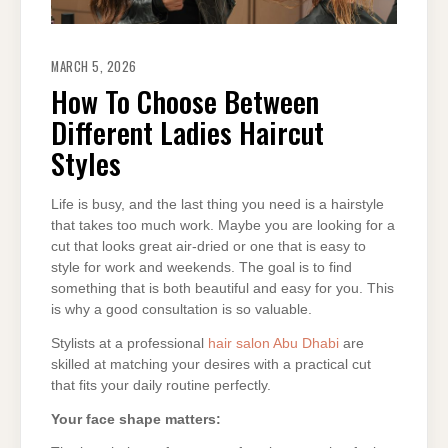
MARCH 5, 2026
How To Choose Between
Different Ladies Haircut
Styles
Life is busy, and the last thing you need is a hairstyle
that takes too much work. Maybe you are looking for a
cut that looks great air-dried or one that is easy to
style for work and weekends. The goal is to find
something that is both beautiful and easy for you. This
is why a good consultation is so valuable.
Stylists at a professional
hair salon Abu Dhabi
are
skilled at matching your desires with a practical cut
that fits your daily routine perfectly.
Your face shape matters: