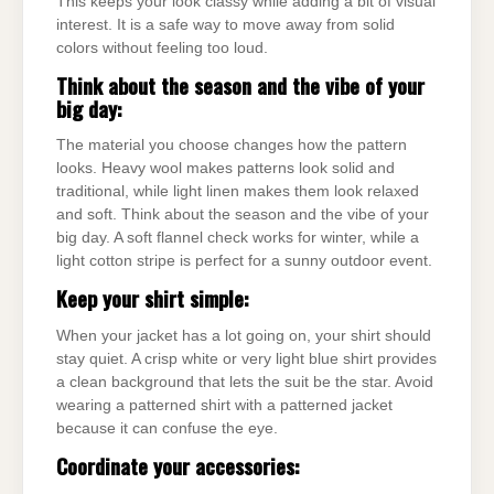
This keeps your look classy while adding a bit of visual
interest. It is a safe way to move away from solid
colors without feeling too loud.
Think about the season and the vibe of your
big day:
The material you choose changes how the pattern
looks. Heavy wool makes patterns look solid and
traditional, while light linen makes them look relaxed
and soft. Think about the season and the vibe of your
big day. A soft flannel check works for winter, while a
light cotton stripe is perfect for a sunny outdoor event.
Keep your shirt simple:
When your jacket has a lot going on, your shirt should
stay quiet. A crisp white or very light blue shirt provides
a clean background that lets the suit be the star. Avoid
wearing a patterned shirt with a patterned jacket
because it can confuse the eye.
Coordinate your accessories: