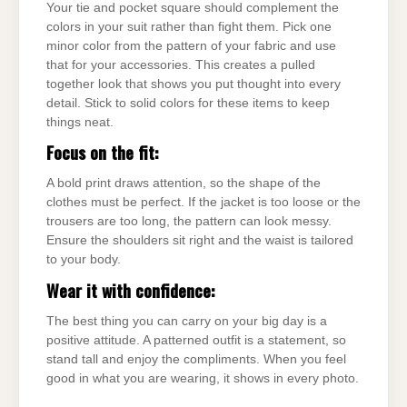
Your tie and pocket square should complement the
colors in your suit rather than fight them. Pick one
minor color from the pattern of your fabric and use
that for your accessories. This creates a pulled
together look that shows you put thought into every
detail. Stick to solid colors for these items to keep
things neat.
Focus on the fit:
A bold print draws attention, so the shape of the
clothes must be perfect. If the jacket is too loose or the
trousers are too long, the pattern can look messy.
Ensure the shoulders sit right and the waist is tailored
to your body.
Wear it with confidence:
The best thing you can carry on your big day is a
positive attitude. A patterned outfit is a statement, so
stand tall and enjoy the compliments. When you feel
good in what you are wearing, it shows in every photo.