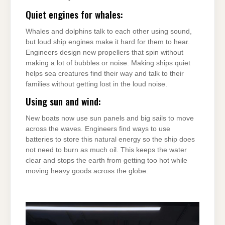
Quiet engines for whales:
Whales and dolphins talk to each other using sound,
but loud ship engines make it hard for them to hear.
Engineers design new propellers that spin without
making a lot of bubbles or noise. Making ships quiet
helps sea creatures find their way and talk to their
families without getting lost in the loud noise.
Using sun and wind:
New boats now use sun panels and big sails to move
across the waves. Engineers find ways to use
batteries to store this natural energy so the ship does
not need to burn as much oil. This keeps the water
clear and stops the earth from getting too hot while
moving heavy goods across the globe.