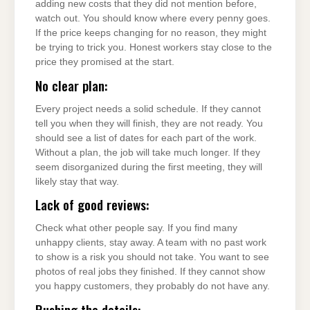
adding new costs that they did not mention before,
watch out. You should know where every penny goes.
If the price keeps changing for no reason, they might
be trying to trick you. Honest workers stay close to the
price they promised at the start.
No clear plan:
Every project needs a solid schedule. If they cannot
tell you when they will finish, they are not ready. You
should see a list of dates for each part of the work.
Without a plan, the job will take much longer. If they
seem disorganized during the first meeting, they will
likely stay that way.
Lack of good reviews:
Check what other people say. If you find many
unhappy clients, stay away. A team with no past work
to show is a risk you should not take. You want to see
photos of real jobs they finished. If they cannot show
you happy customers, they probably do not have any.
Rushing the details: