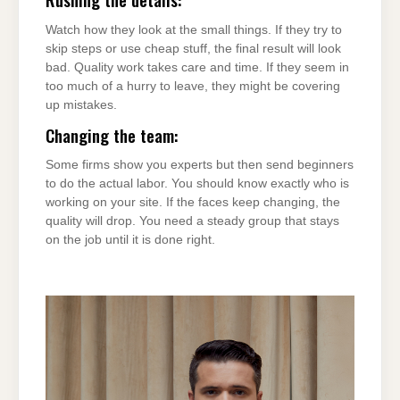
Watch how they look at the small things. If they try to
skip steps or use cheap stuff, the final result will look
bad. Quality work takes care and time. If they seem in
too much of a hurry to leave, they might be covering
up mistakes.
Changing the team:
Some firms show you experts but then send beginners
to do the actual labor. You should know exactly who is
working on your site. If the faces keep changing, the
quality will drop. You need a steady group that stays
on the job until it is done right.