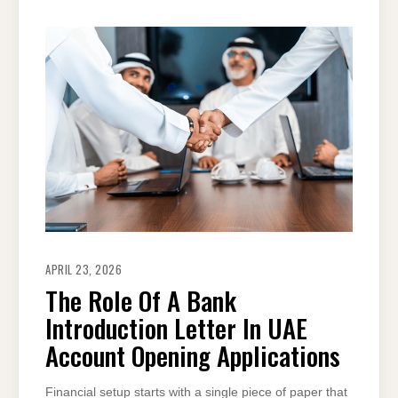
APRIL 23, 2026
The Role Of A Bank
Introduction Letter In UAE
Account Opening Applications
Financial setup starts with a single piece of paper that