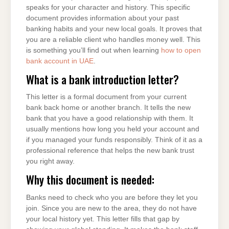
speaks for your character and history. This specific
document provides information about your past
banking habits and your new local goals. It proves that
you are a reliable client who handles money well. This
is something you’ll find out when learning
how to open
bank account in UAE
.
What is a bank introduction letter?
This letter is a formal document from your current
bank back home or another branch. It tells the new
bank that you have a good relationship with them. It
usually mentions how long you held your account and
if you managed your funds responsibly. Think of it as a
professional reference that helps the new bank trust
you right away.
Why this document is needed:
Banks need to check who you are before they let you
join. Since you are new to the area, they do not have
your local history yet. This letter fills that gap by