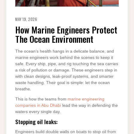
MAY 19, 2026
How Marine Engineers Protect
The Ocean Environment
The ocean’s health hangs in a delicate balance, and
marine engineers work behind the scenes to keep it
safe. Every ship, pipe, and rig touching the sea carries
a risk of pollution or damage. These engineers step in
with clean designs, leak-proof systems, and smarter
waste handling. Their goal is simple: let the ocean
breathe.
This is how the teams from
marine engineering
companies in Abu Dhabi
lead the way in defending the
waters every single day.
Stopping oil leaks:
Engineers build double walls on boats to stop oil from