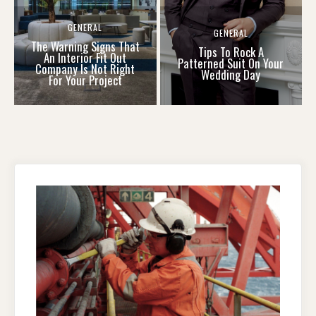
GENERAL
GENERAL
The Warning Signs That
Tips To Rock A
An Interior Fit Out
Patterned Suit On Your
Company Is Not Right
Wedding Day
For Your Project