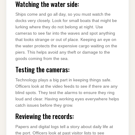
Watching the water side:
Ships come and go all day, so you must watch the
docks very closely. Look for small boats that might be
lurking where they do not belong at night. Use
cameras to see far into the waves and spot anything
that looks strange or out of place. Keeping an eye on
the water protects the expensive cargo waiting on the
piers. This helps avoid any theft or damage to the
goods coming from the sea.
Testing the cameras:
Technology plays a big part in keeping things safe.
Officers look at the video feeds to see if there are any
blind spots. They test the alarms to ensure they ring
loud and clear. Having working eyes everywhere helps
catch issues before they grow.
Reviewing the records:
Papers and digital logs tell a story about daily life at
the port. Officers look at past visitor lists to see