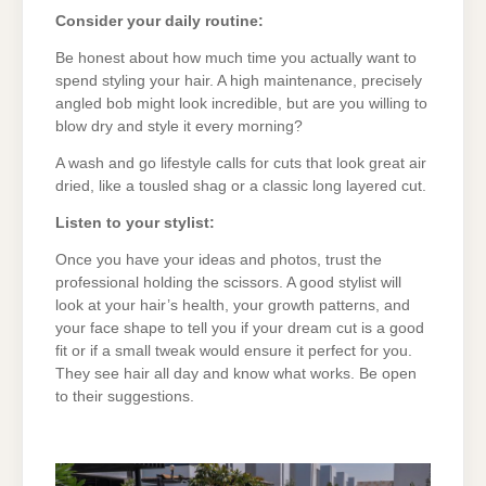
Consider your daily routine:
Be honest about how much time you actually want to
spend styling your hair. A high maintenance, precisely
angled bob might look incredible, but are you willing to
blow dry and style it every morning?
A wash and go lifestyle calls for cuts that look great air
dried, like a tousled shag or a classic long layered cut.
Listen to your stylist:
Once you have your ideas and photos, trust the
professional holding the scissors. A good stylist will
look at your hair’s health, your growth patterns, and
your face shape to tell you if your dream cut is a good
fit or if a small tweak would ensure it perfect for you.
They see hair all day and know what works. Be open
to their suggestions.