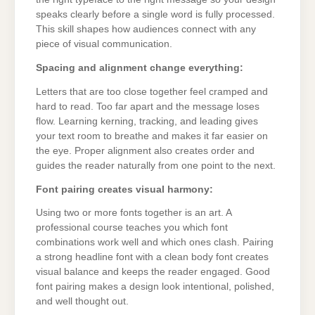
speaks clearly before a single word is fully processed.
This skill shapes how audiences connect with any
piece of visual communication.
Spacing and alignment change everything:
Letters that are too close together feel cramped and
hard to read. Too far apart and the message loses
flow. Learning kerning, tracking, and leading gives
your text room to breathe and makes it far easier on
the eye. Proper alignment also creates order and
guides the reader naturally from one point to the next.
Font pairing creates visual harmony:
Using two or more fonts together is an art. A
professional course teaches you which font
combinations work well and which ones clash. Pairing
a strong headline font with a clean body font creates
visual balance and keeps the reader engaged. Good
font pairing makes a design look intentional, polished,
and well thought out.