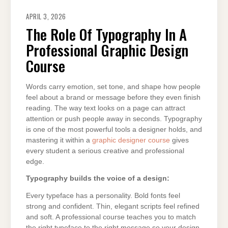
APRIL 3, 2026
The Role Of Typography In A
Professional Graphic Design
Course
Words carry emotion, set tone, and shape how people
feel about a brand or message before they even finish
reading. The way text looks on a page can attract
attention or push people away in seconds. Typography
is one of the most powerful tools a designer holds, and
mastering it within a
graphic designer course
gives
every student a serious creative and professional
edge.
Typography builds the voice of a design:
Every typeface has a personality. Bold fonts feel
strong and confident. Thin, elegant scripts feel refined
and soft. A professional course teaches you to match
the right typeface to the right message so your design