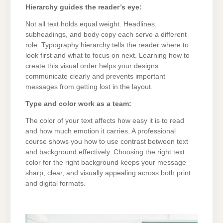
Hierarchy guides the reader’s eye:
Not all text holds equal weight. Headlines,
subheadings, and body copy each serve a different
role. Typography hierarchy tells the reader where to
look first and what to focus on next. Learning how to
create this visual order helps your designs
communicate clearly and prevents important
messages from getting lost in the layout.
Type and color work as a team:
The color of your text affects how easy it is to read
and how much emotion it carries. A professional
course shows you how to use contrast between text
and background effectively. Choosing the right text
color for the right background keeps your message
sharp, clear, and visually appealing across both print
and digital formats.