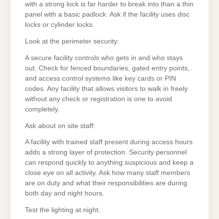
with a strong lock is far harder to break into than a thin
panel with a basic padlock. Ask if the facility uses disc
locks or cylinder locks.
Look at the perimeter security:
A secure facility controls who gets in and who stays
out. Check for fenced boundaries, gated entry points,
and access control systems like key cards or PIN
codes. Any facility that allows visitors to walk in freely
without any check or registration is one to avoid
completely.
Ask about on site staff:
A facility with trained staff present during access hours
adds a strong layer of protection. Security personnel
can respond quickly to anything suspicious and keep a
close eye on all activity. Ask how many staff members
are on duty and what their responsibilities are during
both day and night hours.
Test the lighting at night: