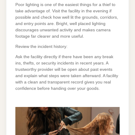
Poor lighting is one of the easiest things for a thief to
take advantage of. Visit the facility in the evening if
possible and check how well lit the grounds, corridors,
and entry points are. Bright, well placed lighting
discourages unwanted activity and makes camera
footage far clearer and more useful.
Review the incident history:
Ask the facility directly if there have been any break
ins, thefts, or security incidents in recent years. A
trustworthy provider will be open about past events
and explain what steps were taken afterward. A facility
with a clean and transparent record gives you real
confidence before handing over your goods.