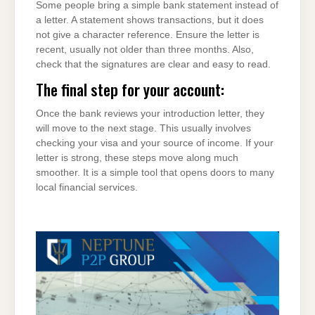
Some people bring a simple bank statement instead of
a letter. A statement shows transactions, but it does
not give a character reference. Ensure the letter is
recent, usually not older than three months. Also,
check that the signatures are clear and easy to read.
The final step for your account:
Once the bank reviews your introduction letter, they
will move to the next stage. This usually involves
checking your visa and your source of income. If your
letter is strong, these steps move along much
smoother. It is a simple tool that opens doors to many
local financial services.