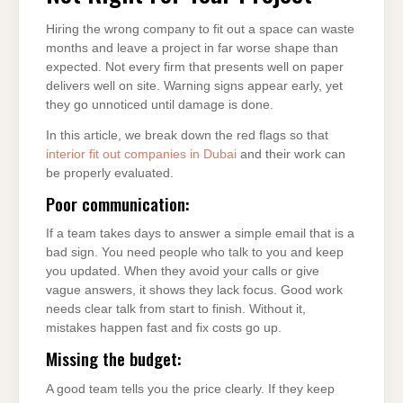
Hiring the wrong company to fit out a space can waste
months and leave a project in far worse shape than
expected. Not every firm that presents well on paper
delivers well on site. Warning signs appear early, yet
they go unnoticed until damage is done.
In this article, we break down the red flags so that
interior fit out companies in Dubai
and their work can
be properly evaluated.
Poor communication:
If a team takes days to answer a simple email that is a
bad sign. You need people who talk to you and keep
you updated. When they avoid your calls or give
vague answers, it shows they lack focus. Good work
needs clear talk from start to finish. Without it,
mistakes happen fast and fix costs go up.
Missing the budget:
A good team tells you the price clearly. If they keep