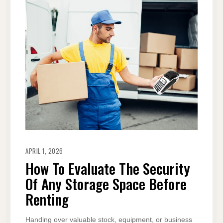
APRIL 1, 2026
How To Evaluate The Security
Of Any Storage Space Before
Renting
Handing over valuable stock, equipment, or business